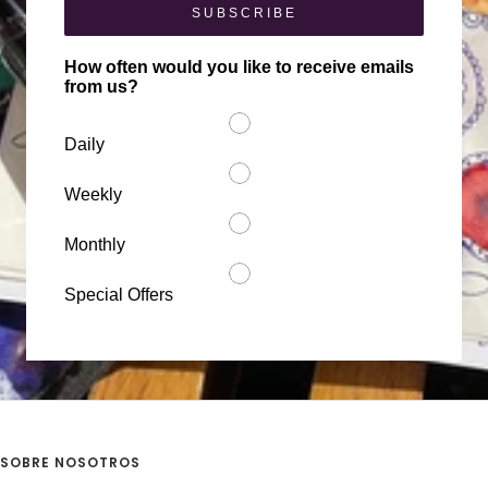
SUBSCRIBE
How often would you like to receive emails
from us?
Daily
Weekly
Monthly
Special Offers
SOBRE NOSOTROS