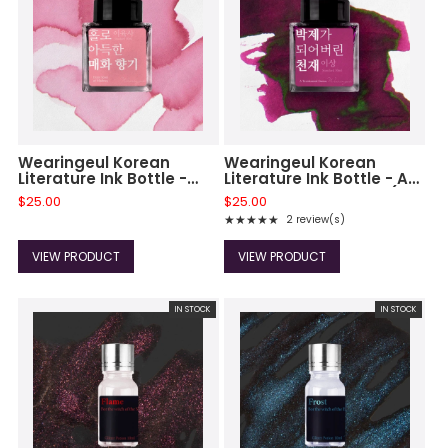
Wearingeul Korean
Wearingeul Korean
Literature Ink Bottle -
Literature Ink Bottle - A
Dizzy Scent of Maehwa
Taxidermied Genius (30
$25.00
$25.00
(30 ml)
ml)
★★★★★
2 review(s)
Rating: 5 out of 5 stars
VIEW PRODUCT
VIEW PRODUCT
IN STOCK
IN STOCK