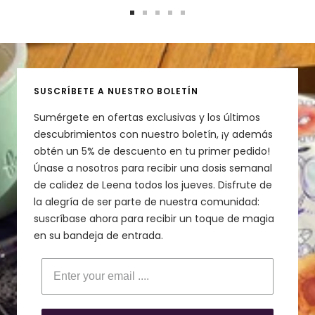
Ir
Ir
Ir
Ir
Ir
a
a
a
a
a
la
la
la
la
la
diapositiva
diapositiva
diapositiva
diapositiva
diapositiva
1
2
3
4
5
SUSCRÍBETE A NUESTRO BOLETÍN
Sumérgete en ofertas exclusivas y los últimos
descubrimientos con nuestro boletín, ¡y además
obtén un 5% de descuento en tu primer pedido!
Únase a nosotros para recibir una dosis semanal
de calidez de Leena todos los jueves. Disfrute de
la alegría de ser parte de nuestra comunidad:
suscríbase ahora para recibir un toque de magia
en su bandeja de entrada.
Enter your email