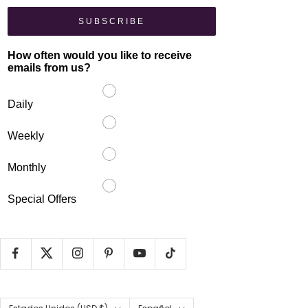
SUBSCRIBE
How often would you like to receive
emails from us?
Daily
Weekly
Monthly
Special Offers
País/región
Idioma