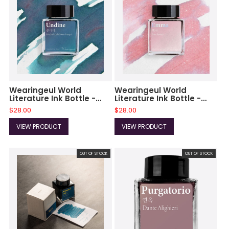
Wearingeul World
Wearingeul World
Literature Ink Bottle -
Literature Ink Bottle -
Undine - 30ml
Emma - 30ml
$28.00
$28.00
(Collection IV)
(Collection IV)
VIEW PRODUCT
VIEW PRODUCT
OUT OF STOCK
OUT OF STOCK