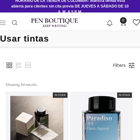
HORARIO DE LA TIENDA DE COLUMBIA: Nuestra tienda está
Saltar
abierta para clientes sin cita previa DE JUEVES A SÁBADO DE 10
al
A. M. A 5 P. M.
contenido
Pen
0
Navigación
Boutique
Ltd
Usar tintas
Filters
Showing 
94
 results
IN STOCK
IN STOCK