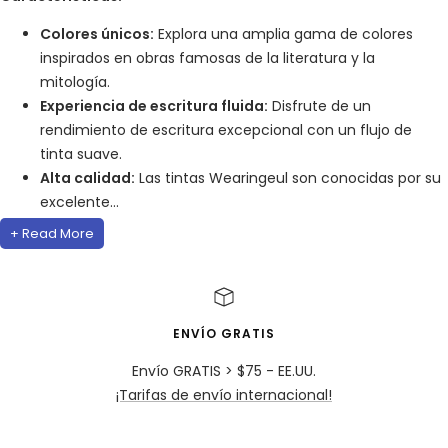
Colores únicos:
Explora una amplia gama de colores
inspirados en obras famosas de la literatura y la
mitología.
Experiencia de escritura fluida:
Disfrute de un
rendimiento de escritura excepcional con un flujo de
tinta suave.
Alta calidad:
Las tintas Wearingeul son conocidas por su
excelente...
+ Read More
ENVÍO GRATIS
Envío GRATIS > $75 - EE.UU.
¡Tarifas de envío internacional!