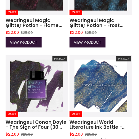
12% OFF
12% OFF
Wearingeul Magic
Wearingeul Magic
Glitter Potion - Flame
Glitter Potion - Frost
(10ml)
(10ml)
$22.00
$22.00
$25.00
$25.00
VIEW PRODUCT
VIEW PRODUCT
IN STOCK
IN STOCK
12% OFF
12% OFF
Wearingeul Conan Doyle
Wearingeul World
- The Sign of Four (30
Literature Ink Bottle -
ml)
20000 Leagues Under
$22.00
$22.00
$25.00
$25.00
The Sea Ink (30 ml)