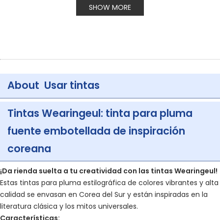
SHOW MORE
About Usar tintas
Tintas Wearingeul: tinta para pluma
fuente embotellada de inspiración
coreana
¡Da rienda suelta a tu creatividad con las tintas Wearingeul!
Estas tintas para pluma estilográfica de colores vibrantes y alta
calidad se envasan en Corea del Sur y están inspiradas en la
literatura clásica y los mitos universales.
Características: