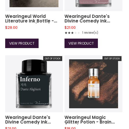
Wearingeul World
Wearingeul Dante's
Literature Ink Bottle -
Divine Comedy Ink
Annabel Lee (30ml)
Bottle - Purgatorio
$28.00
$21.00
★★★★★
1 review(s)
Rating: 3 out of 5 stars
VIEW PRODUCT
VIEW PRODUCT
OUT OF STOCK
OUT OF STOCK
Wearingeul Dante's
Wearingeul Magic
Divine Comedy Ink
Glitter Potion - Brain
Bottle - Inferno
(10ml)
$21.00
$18.00