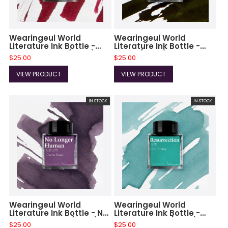
Wearingeul World
Wearingeul World
Literature Ink Bottle -
Literature Ink Bottle -
Captain Hook (30ml)
Faust (30ml)
$25.00
$25.00
VIEW PRODUCT
VIEW PRODUCT
IN STOCK
IN STOCK
Wearingeul World
Wearingeul World
Literature Ink Bottle - No
Literature Ink Bottle -
Longer Human (30ml)
Ressurection (30ml)
$25.00
$25.00