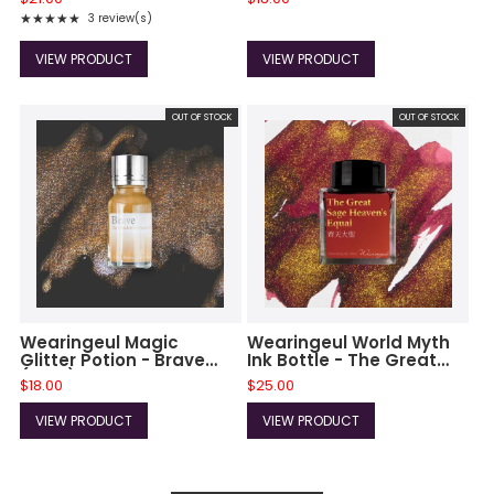
★★★★★
3 review(s)
Rating: 5 out of 5 stars
VIEW PRODUCT
VIEW PRODUCT
OUT OF STOCK
OUT OF STOCK
Wearingeul Magic
Wearingeul World Myth
Glitter Potion - Brave
Ink Bottle - The Great
(10ml)
Sage Heaven's Equal
$18.00
$25.00
(30 ml)
VIEW PRODUCT
VIEW PRODUCT