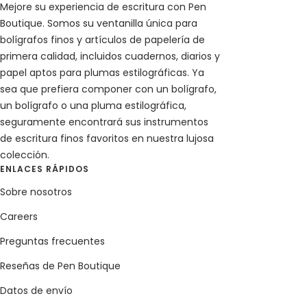
Mejore su experiencia de escritura con Pen
Boutique. Somos su ventanilla única para
bolígrafos finos y artículos de papelería de
primera calidad, incluidos cuadernos, diarios y
papel aptos para plumas estilográficas. Ya
sea que prefiera componer con un bolígrafo,
un bolígrafo o una pluma estilográfica,
seguramente encontrará sus instrumentos
de escritura finos favoritos en nuestra lujosa
colección.
ENLACES RÁPIDOS
Sobre nosotros
Careers
Preguntas frecuentes
Reseñas de Pen Boutique
Datos de envío