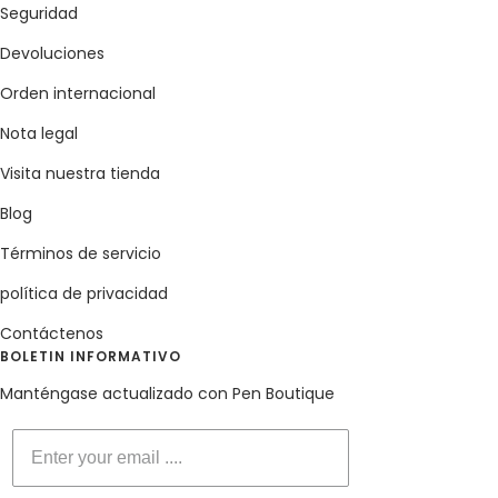
Seguridad
Devoluciones
Orden internacional
Nota legal
Visita nuestra tienda
Blog
Términos de servicio
política de privacidad
Contáctenos
BOLETIN INFORMATIVO
Manténgase actualizado con Pen Boutique
Enter your email