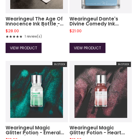
Wearingeul The Age Of
Wearingeul Dante's
Innocence Ink Bottle -
Divine Comedy Ink
Edith Wharton (30ml)
Bottle - Paradiso
$28.00
$21.00
★★★★★
1 review(s)
Rating: 5 out of 5 stars
VIEW PRODUCT
VIEW PRODUCT
IN STOCK
IN STOCK
Wearingeul Magic
Wearingeul Magic
Glitter Potion - Emerald
Glitter Potion - Heart
Castle (10ml)
(10ml)