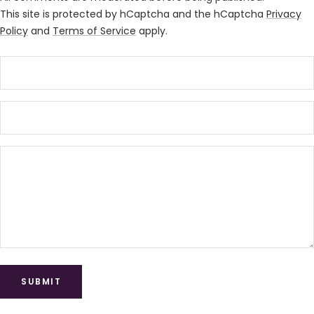
This site is protected by hCaptcha and the hCaptcha
Privacy
Policy
and
Terms of Service
apply.
SUBMIT