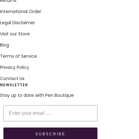
Returns
International Order
Legal Disclaimer
Visit our Store
Blog
Terms of Service
Privacy Policy
Contact Us
NEWSLETTER
Stay up to date with Pen Boutique
Enter your email
SUBSCRIBE