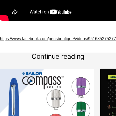
https://www.facebook.com/pensboutique/videos/951685275277
Continue reading