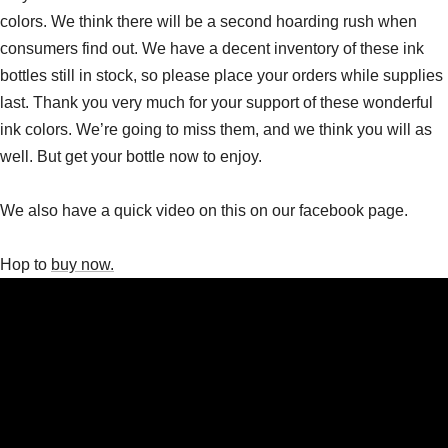
colors. We think there will be a second hoarding rush when
consumers find out. We have a decent inventory of these ink
bottles still in stock, so please place your orders while supplies
last. Thank you very much for your support of these wonderful
ink colors. We’re going to miss them, and we think you will as
well. But get your bottle now to enjoy.
We also have a quick video on this on our facebook page.
Hop to
buy now.