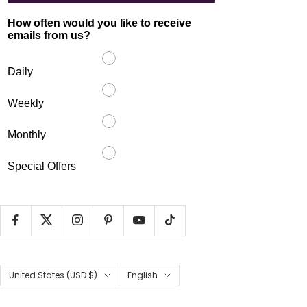
How often would you like to receive
emails from us?
Daily
Weekly
Monthly
Special Offers
Country/region
Language
United States (USD $)
English