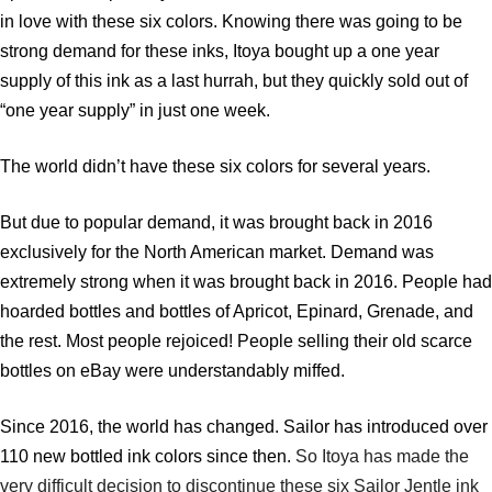
in love with these six colors. Knowing there was going to be
strong demand for these inks, Itoya bought up a one year
supply of this ink as a last hurrah, but they quickly sold out of
“one year supply” in just one week.
The world didn’t have these six colors for several years.
But due to popular demand, it was brought back in 2016
exclusively for the North American market. Demand was
extremely strong when it was brought back in 2016. People had
hoarded bottles and bottles of Apricot, Epinard, Grenade, and
the rest. Most people rejoiced! People selling their old scarce
bottles on eBay were understandably miffed.
Since 2016, the world has changed. Sailor has introduced over
110 new bottled ink colors since then.
So Itoya has made the
very difficult decision to discontinue these six Sailor Jentle ink