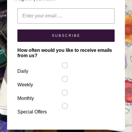
Enter your email
SUBSCRIBE
How often would you like to receive emails
from us?
Daily
Weekly
Monthly
Special Offers