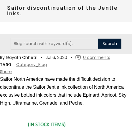
Sailor discontinuation of the Jentle
Inks.
By Gayatri Chhetri
Jul 6, 2020
0 comments
Category_Blog
TAGS
Share
Sailor North America have made the difficult decision to
discontinue the Sailor Jentle Ink
collection of North America
exclusive bottled ink colors that include Epinard, Apricot,
Sky
High
,
Ultramarine
,
Grenade
, and
Peche
.