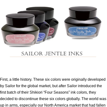
First, a little history. These six colors were originally developed
by Sailor for the global market, but after Sailor introduced the
first batch of their Shikiori “Four Seasons” ink colors, they
decided to discontinue these six colors globally. The world was
up in arms, especially our North America market that had fallen