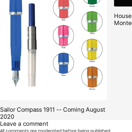
House 
Monte
Sailor Compass 1911 -- Coming August
2020
Leave a comment
All comments are moderated before being published.