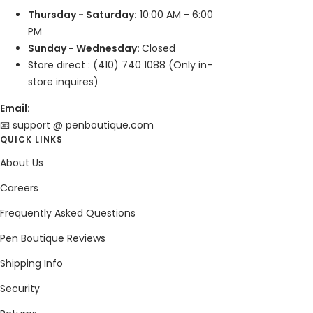
Thursday - Saturday:
10:00 AM - 6:00
PM
Sunday - Wednesday:
Closed
Store direct : (410) 740 1088 (Only in-
store inquires)
Email:
📧 support @ penboutique.com
QUICK LINKS
About Us
Careers
Frequently Asked Questions
Pen Boutique Reviews
Shipping Info
Security