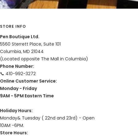
STORE INFO
Pen Boutique Ltd.
5560 Sterrett Place, Suite 101
Columbia, MD 21044
(Located opposite The Mall in Columbia)
Phone Number:
📞 410-992-3272
Online Customer Service:
Monday - Friday
9AM - 5PM Eastern Time
Holiday Hours:
Monday& Tuesday ( 22nd and 23rd) - Open
10AM -6PM.
Store Hours: