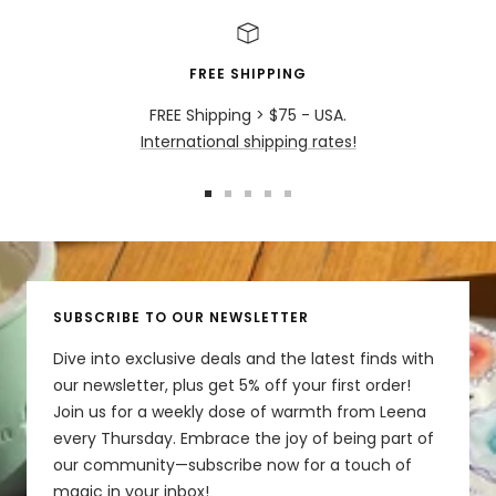
FREE SHIPPING
FREE Shipping > $75 - USA.
International shipping rates!
Go
Go
Go
Go
Go
to
to
to
to
to
slide
slide
slide
slide
slide
1
2
3
4
5
SUBSCRIBE TO OUR NEWSLETTER
Dive into exclusive deals and the latest finds with
our newsletter, plus get 5% off your first order!
Join us for a weekly dose of warmth from Leena
every Thursday. Embrace the joy of being part of
our community—subscribe now for a touch of
magic in your inbox!