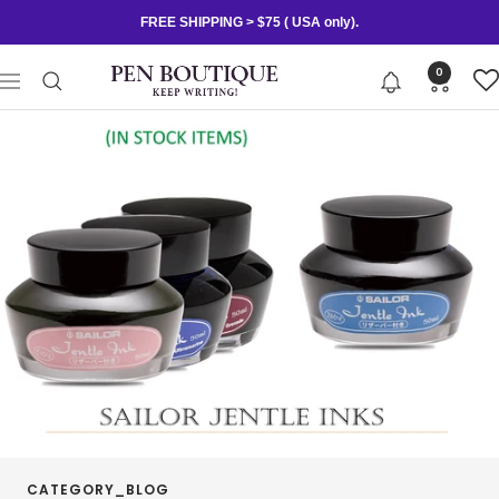
Skip
FREE SHIPPING > $75 ( USA only).
to
content
Pen
0
Navigation
Boutique
Ltd
CATEGORY_BLOG