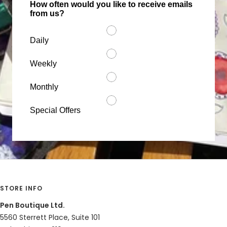
How often would you like to receive emails
from us?
Daily
Weekly
Monthly
Special Offers
STORE INFO
Pen Boutique Ltd.
5560 Sterrett Place, Suite 101