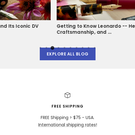
V
Getting to Know Leonardo -- Heritage,
Fill 
Craftsmanship, and ...
Mech
EXPLORE ALL BLOG
FREE SHIPPING
FREE Shipping > $75 - USA.
International shipping rates!