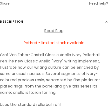
Share
Need help?
DESCRIPTION
Read Blog
Retired - limited stock available
Graf Von Faber-Castell Classic Anello Ivory Rollerball
PenThe new Classic Anello "Ivory" writing implement,
Illustrate how our writing culture can be enriched by
some unusual nuances. Several segments of ivory-
coloured precious resin, separated by fine platinum-
plated rings, from the barrel and give this series its
name: anello is Italian for ring.
Uses the
standard rollerball refill