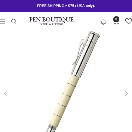
Skip
FREE SHIPPING > $75 ( USA only).
to
content
Pen
0
Navigation
Boutique
Ltd