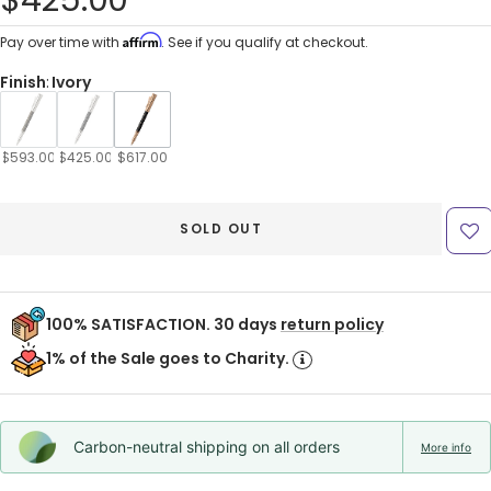
$425.00
price
Affirm
Pay over time with
. See if you qualify at checkout.
Finish
:
Ivory
$593.00
$425.00
$617.00
SOLD OUT
100% SATISFACTION. 30 days
return policy
1% of the Sale goes to Charity.
Carbon-neutral shipping on all orders
More info