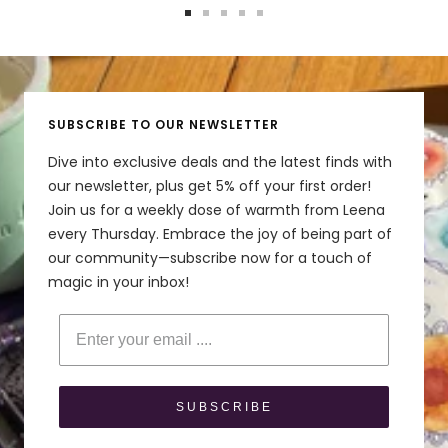
Go
Go
Go
Go
Go
to
to
to
to
to
slide
slide
slide
slide
slide
1
2
3
4
5
SUBSCRIBE TO OUR NEWSLETTER
Dive into exclusive deals and the latest finds with
our newsletter, plus get 5% off your first order!
Join us for a weekly dose of warmth from Leena
every Thursday. Embrace the joy of being part of
our community—subscribe now for a touch of
magic in your inbox!
Enter your email
SUBSCRIBE