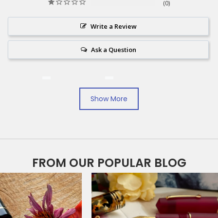
0
Write a Review
Ask a Question
Reviews
Questions
Show More
Michael O.
12/27/2024
MO
United States
FROM OUR POPULAR BLOG
Very nice
This is a very nice pen. They hve very fast shipping.
Share
Was this helpful?
0
0