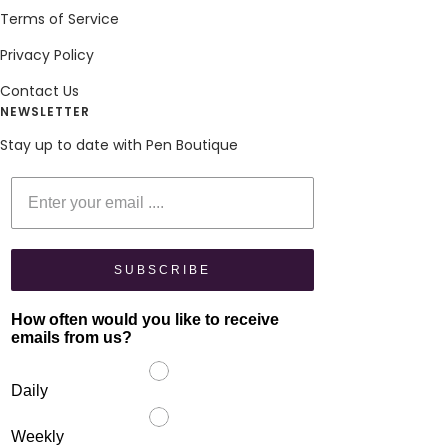
Terms of Service
Privacy Policy
Contact Us
NEWSLETTER
Stay up to date with Pen Boutique
Enter your email
SUBSCRIBE
How often would you like to receive
emails from us?
Daily
Weekly