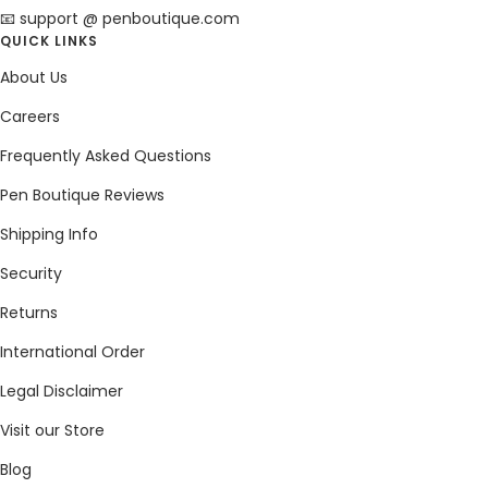
📧 support @ penboutique.com
QUICK LINKS
About Us
Careers
Frequently Asked Questions
Pen Boutique Reviews
Shipping Info
Security
Returns
International Order
Legal Disclaimer
Visit our Store
Blog