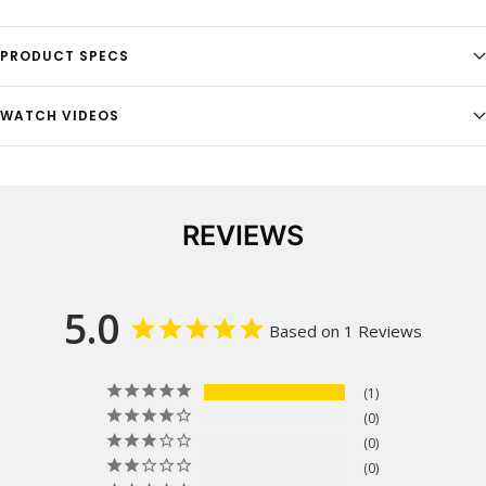
PRODUCT SPECS
WATCH VIDEOS
REVIEWS
5.0
Based on 1 Reviews
1
0
0
0