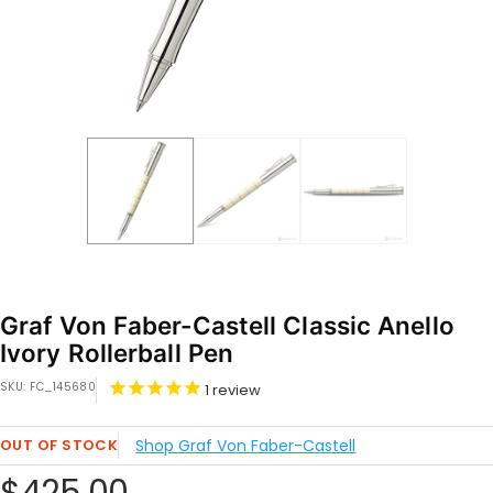
Graf Von Faber-Castell Classic Anello
Ivory Rollerball Pen
SKU:
FC_145680
1
review
OUT OF STOCK
Shop Graf Von Faber-Castell
Sale