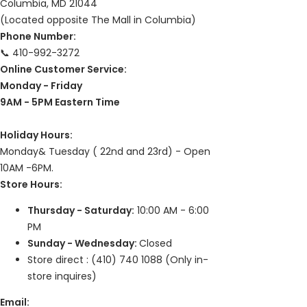
Columbia, MD 21044
(Located opposite The Mall in Columbia)
Phone Number:
📞 410-992-3272
Online Customer Service:
Monday - Friday
9AM - 5PM Eastern Time
Holiday Hours:
Monday& Tuesday ( 22nd and 23rd) - Open
10AM -6PM.
Store Hours:
Thursday - Saturday:
10:00 AM - 6:00
PM
Sunday - Wednesday:
Closed
Store direct : (410) 740 1088 (Only in-
store inquires)
Email: