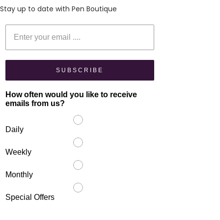
Stay up to date with Pen Boutique
Enter your email
SUBSCRIBE
How often would you like to receive
emails from us?
Daily
Weekly
Monthly
Special Offers