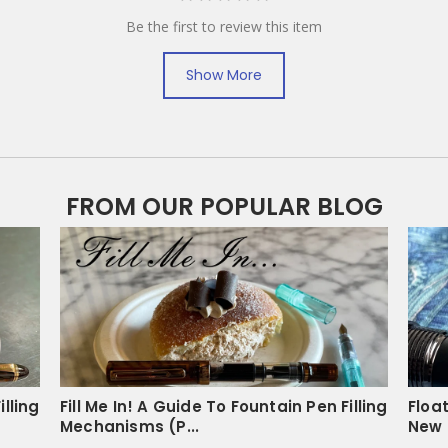
Be the first to review this item
Show More
FROM OUR POPULAR BLOG
illing
Fill Me In! A Guide To Fountain Pen Filling
Floa
Mechanisms (P...
New 