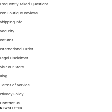
Frequently Asked Questions
Pen Boutique Reviews
Shipping Info
Security
Returns
International Order
Legal Disclaimer
Visit our Store
Blog
Terms of Service
Privacy Policy
Contact Us
NEWSLETTER