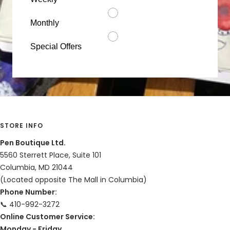
Monthly
Special Offers
STORE INFO
Pen Boutique Ltd.
5560 Sterrett Place, Suite 101
Columbia, MD 21044
(Located opposite The Mall in Columbia)
Phone Number:
📞 410-992-3272
Online Customer Service:
Monday - Friday