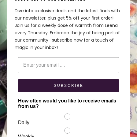
Dive into exclusive deals and the latest finds with
our newsletter, plus get 5% off your first order!
Join us for a weekly dose of warmth from Leena
every Thursday. Embrace the joy of being part of
our community—subscribe now for a touch of
magic in your inbox!
Enter your email
SUBSCRIBE
How often would you like to receive emails
from us?
Daily
Weekly