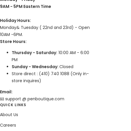
9AM - 5PM Eastern Time
Holiday Hours:
Monday& Tuesday ( 22nd and 23rd) - Open
10AM -6PM.
Store Hours:
Thursday - Saturday:
10:00 AM - 6:00
PM
Sunday - Wednesday:
Closed
Store direct : (410) 740 1088 (Only in-
store inquires)
Email:
📧 support @ penboutique.com
QUICK LINKS
About Us
Careers