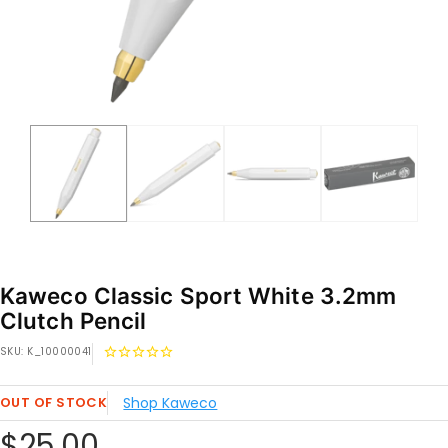
Kaweco Classic Sport White 3.2mm
Clutch Pencil
SKU:
K_10000041
OUT OF STOCK
Shop Kaweco
Sale
$25.00