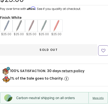
price
Affirm
Pay over time with
. See if you qualify at checkout.
Finish
:
White
$25.00
$25.00
$25.00
$25.00
$25.00
SOLD OUT
100% SATISFACTION. 30 days
return policy
1% of the Sale goes to Charity.
Carbon-neutral shipping on all orders
More info