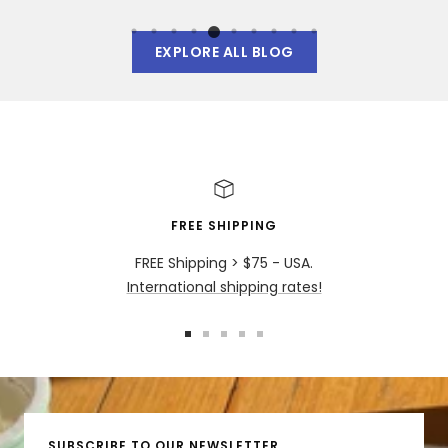
EXPLORE ALL BLOG
FREE SHIPPING
FREE Shipping > $75 - USA.
International shipping rates!
Go
Go
Go
Go
Go
to
to
to
to
to
slide
slide
slide
slide
slide
1
2
3
4
5
SUBSCRIBE TO OUR NEWSLETTER