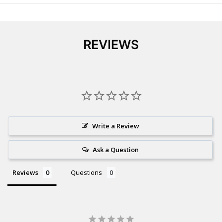
REVIEWS
Write a Review
Ask a Question
Reviews
Questions