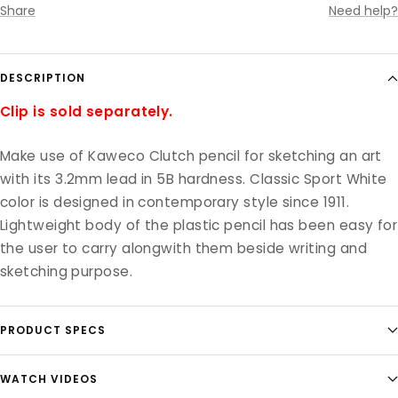
Share
Need help?
DESCRIPTION
Clip is sold separately.
Make use of Kaweco Clutch pencil for sketching an art
with its 3.2mm lead in 5B hardness. Classic Sport White
color is designed in contemporary style since 1911.
Lightweight body of the plastic pencil has been easy for
the user to carry alongwith them beside writing and
sketching purpose.
PRODUCT SPECS
WATCH VIDEOS