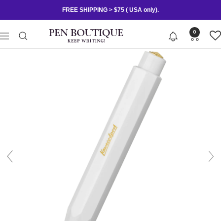
Skip
FREE SHIPPING > $75 ( USA only).
to
content
Pen
0
Navigation
Boutique
Ltd