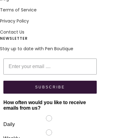
Terms of Service
Privacy Policy
Contact Us
NEWSLETTER
Stay up to date with Pen Boutique
Enter your email
SUBSCRIBE
How often would you like to receive
emails from us?
Daily