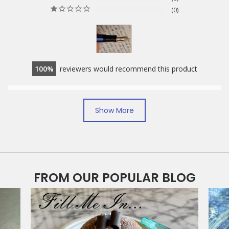
0
100
reviewers would recommend this product
Ease of Filling
Show More
Easy
Need an expert
Nib lines.
finer
wet
Suitable for users?
FROM OUR POPULAR BLOG
Beginner
Expert
Writing smoothness of nib?
Scratchy
Buttery smooth