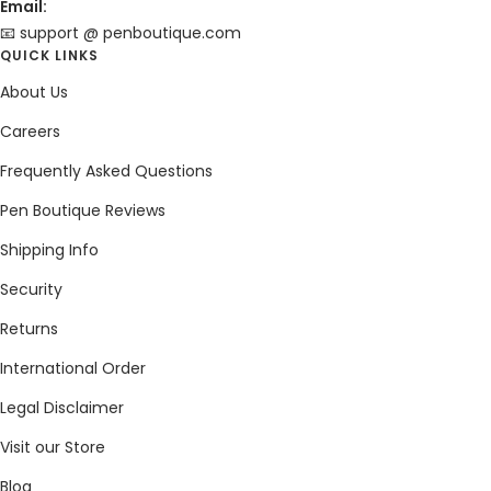
Email:
📧 support @ penboutique.com
QUICK LINKS
About Us
Careers
Frequently Asked Questions
Pen Boutique Reviews
Shipping Info
Security
Returns
International Order
Legal Disclaimer
Visit our Store
Blog