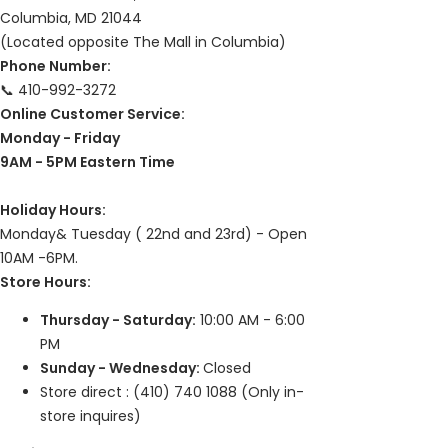
Columbia, MD 21044
I recommend this product
(Located opposite The Mall in Columbia)
Pelican pen
Phone Number:
The pen met all my expectations! I really enjoy writing with it!
📞 410-992-3272
Online Customer Service:
Share
Was this helpful?
0
0
Monday - Friday
9AM - 5PM Eastern Time
Holiday Hours:
Monday& Tuesday ( 22nd and 23rd) - Open
10AM -6PM.
Store Hours:
Thursday - Saturday:
10:00 AM - 6:00
PM
Sunday - Wednesday:
Closed
Store direct : (410) 740 1088 (Only in-
store inquires)