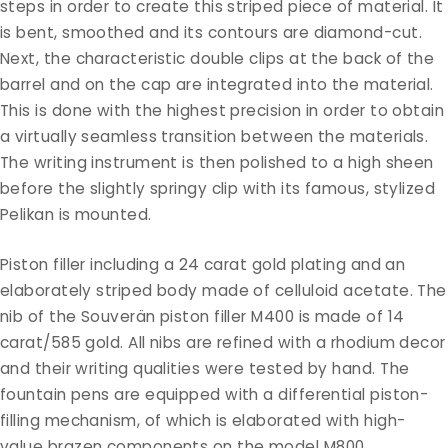
steps in order to create this striped piece of material. It
is bent, smoothed and its contours are diamond-cut.
Next, the characteristic double clips at the back of the
barrel and on the cap are integrated into the material.
This is done with the highest precision in order to obtain
a virtually seamless transition between the materials.
The writing instrument is then polished to a high sheen
before the slightly springy clip with its famous, stylized
Pelikan is mounted.
Piston filler including a 24 carat gold plating and an
elaborately striped body made of celluloid acetate. The
nib of the Souverän piston filler M400 is made of 14
carat/585 gold. All nibs are refined with a rhodium decor
and their writing qualities were tested by hand. The
fountain pens are equipped with a differential piston-
filling mechanism, of which is elaborated with high-
value brazen components on the model M800.