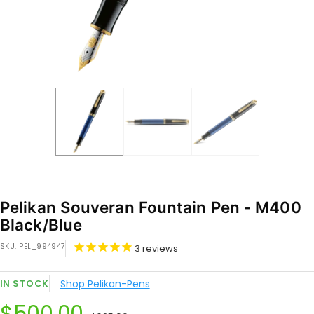
Pelikan Souveran Fountain Pen - M400
Black/Blue
SKU:
PEL_994947
3
reviews
IN STOCK
Shop Pelikan-Pens
Sale