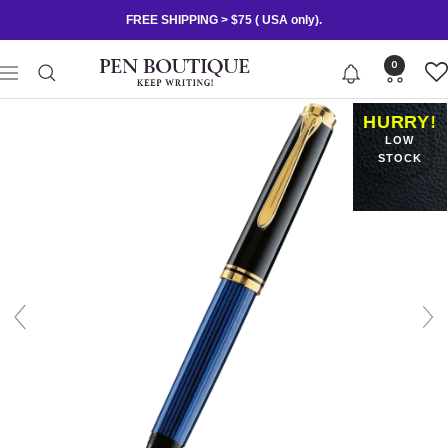
Skip
FREE SHIPPING > $75 ( USA only).
to
content
Pen
0
Navigation
Boutique
Ltd
HURRY!
LOW
STOCK