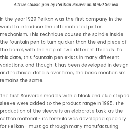
A true classic pen by Pelikan Souveran M400 Series!
In the year 1929 Pelikan was the first company in the
world to introduce the differentiated piston
mechanism. This technique causes the spindle inside
the fountain pen to turn quicker than the end piece of
the barrel, with the help of two different threads. To
this date, this fountain pen exists in many different
variations, and though it has been developed in design
and technical details over time, the basic mechanism
remains the same.
The first Souverän models with a black and blue striped
sleeve were added to the product range in 1995.
The
production of the sleeve is an elaborate task, as the
cotton material - its formula was developed specially
for Pelikan - must go through many manufacturing