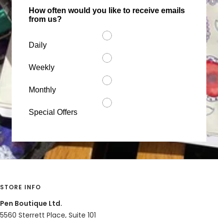
How often would you like to receive emails
from us?
Share
Was this helpful?
1
0
Daily
Weekly
Cristina C.
12/03/2020
CC
Mexico
Monthly
I recommend this product
Special Offers
Worth it
Nice design and writing. I recommend this product
Share
Was this helpful?
0
0
STORE INFO
Sue P.
06/18/2020
SP
United States
Pen Boutique Ltd.
5560 Sterrett Place, Suite 101