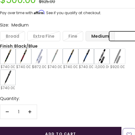
$500.00
Regular
$625.00
price
price
Affirm
Pay over time with
. See if you qualify at checkout.
Size:
Medium
Broad
Extra Fine
Fine
Medium
Finish
:
Black/Blue
$740.00
$740.00
$872.00
$740.00
$740.00
$740.00
$1,000.00
$920.00
$740.00
Quantity:
Decrease
Increase
quantity
quantity
ADD TO CART