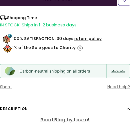
Shipping Time
IN STOCK. Ships in 1-2 business days
100% SATISFACTION. 30 days
return policy
1% of the Sale goes to Charity.
Carbon-neutral shipping on all orders
More info
Share
Need help?
DESCRIPTION
Read Blog by Laura!