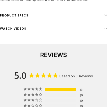
PRODUCT SPECS
WATCH VIDEOS
REVIEWS
5.0
Based on 3 Reviews
3
0
0
0