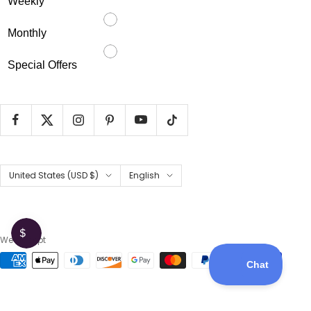
Weekly
Monthly
Special Offers
Country/region
Language
United States (USD $)
English
We accept