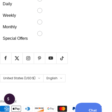
Daily
Weekly
Monthly
Special Offers
Country/region
Language
United States (USD $)
English
We accept