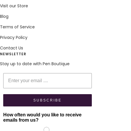
Visit our Store
Blog
Terms of Service
Privacy Policy
Contact Us
NEWSLETTER
Stay up to date with Pen Boutique
Enter your email
SUBSCRIBE
How often would you like to receive
emails from us?