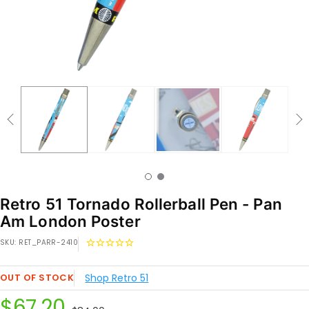
Retro 51 Tornado Rollerball Pen - Pan
Am London Poster
SKU:
RET_PARR-2410
OUT OF STOCK
Shop Retro 51
Sale
$67.20