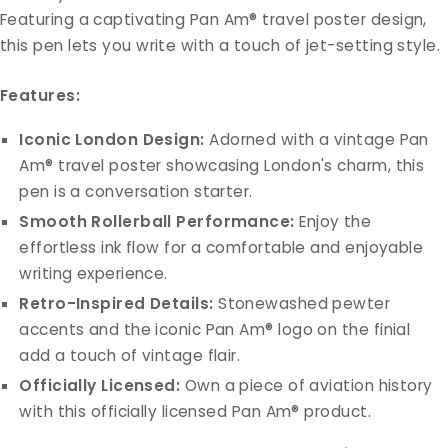
Featuring a captivating Pan Am® travel poster design,
this pen lets you write with a touch of jet-setting style.
Features:
Iconic London Design:
Adorned with a vintage Pan
Am® travel poster showcasing London's charm, this
pen is a conversation starter.
Smooth Rollerball Performance:
Enjoy the
effortless ink flow for a comfortable and enjoyable
writing experience.
Retro-Inspired Details:
Stonewashed pewter
accents and the iconic Pan Am® logo on the finial
add a touch of vintage flair.
Officially Licensed:
Own a piece of aviation history
with this officially licensed Pan Am® product.