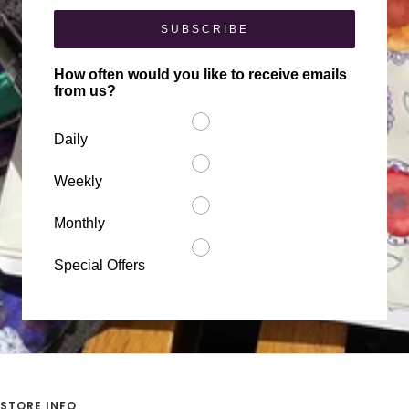
SUBSCRIBE
How often would you like to receive emails
from us?
Daily
Weekly
Monthly
Special Offers
STORE INFO