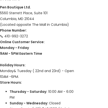
Pen Boutique Ltd.
5560 Sterrett Place, Suite 101
Columbia, MD 21044
(Located opposite The Mall in Columbia)
Phone Number:
📞 410-992-3272
Online Customer Service:
Monday - Friday
9AM - 5PM Eastern Time
Holiday Hours:
Monday& Tuesday ( 22nd and 23rd) - Open
10AM -6PM.
Store Hours:
Thursday - Saturday:
10:00 AM - 6:00
PM
Sunday - Wednesday:
Closed