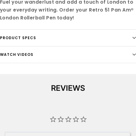
Fuel your wanderlust and add a touch of London to
your everyday writing. Order your Retro 51 Pan Am®
London Rollerball Pen today!
PRODUCT SPECS
WATCH VIDEOS
REVIEWS