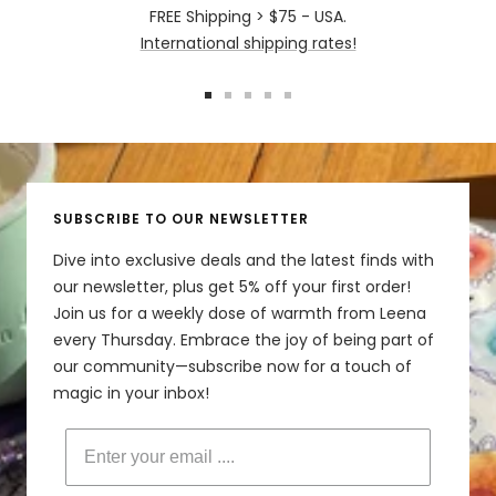
FREE Shipping > $75 - USA.
International shipping rates!
Go
Go
Go
Go
Go
to
to
to
to
to
slide
slide
slide
slide
slide
1
2
3
4
5
SUBSCRIBE TO OUR NEWSLETTER
Dive into exclusive deals and the latest finds with
our newsletter, plus get 5% off your first order!
Join us for a weekly dose of warmth from Leena
every Thursday. Embrace the joy of being part of
our community—subscribe now for a touch of
magic in your inbox!
Enter your email