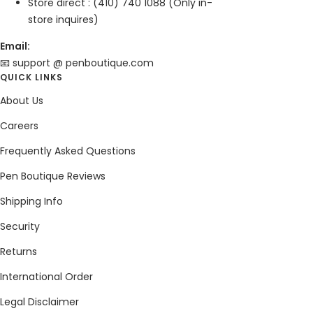
Store direct : (410) 740 1088 (Only in-
store inquires)
Email:
📧 support @ penboutique.com
QUICK LINKS
About Us
Careers
Frequently Asked Questions
Pen Boutique Reviews
Shipping Info
Security
Returns
International Order
Legal Disclaimer