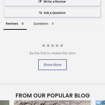
Write a Review
Ask a Question
Reviews
Questions
Be the first to review this item
Show More
FROM OUR POPULAR BLOG