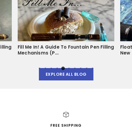
illing
Fill Me In! A Guide To Fountain Pen Filling
Floa
Mechanisms (P...
New 
EXPLORE ALL BLOG
FREE SHIPPING