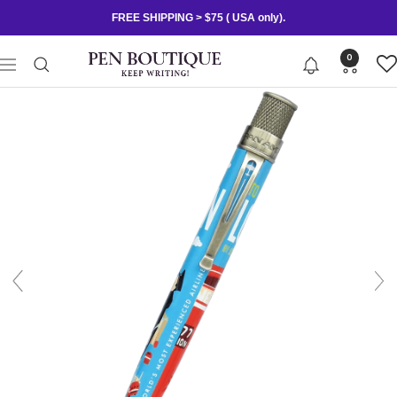
Skip
FREE SHIPPING > $75 ( USA only).
to
content
Pen
0
Navigation
Boutique
Ltd