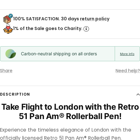
100% SATISFACTION. 30 days
return policy
1% of the Sale goes to Charity.
Carbon-neutral shipping on all orders
More info
Share
Need help?
DESCRIPTION
Take Flight to London with the Retro
51 Pan Am® Rollerball Pen!
Experience the timeless elegance of London with the
officially licensed Retro 51 Pan Am® Rollerball Pen.