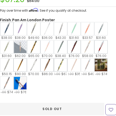
Regular
$84.00
price
price
Affirm
Pay over time with
. See if you qualify at checkout.
Finish
:
Pan Am London Poster
$38.00
$38.00
$49.60
$36.00
$43.20
$31.60
$33.57
$31.60
$31.60
$62.00
$65.00
$70.00
$38.40
$76.00
$58.00
$76.00
$50.15
$90.00
$70.00
$86.00
$84.00
$67.20
$42.00
$35.70
$62.00
$49.60
$74.00
$74.00
4.00
$74.00
$76.00
$76.00
SOLD OUT