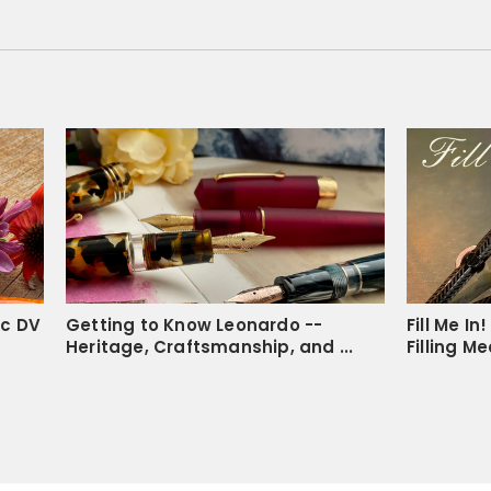
Lauren S.
LS
United State
I recommend this pro
Amazing notebook
The paper if needed is ea
smooth, the margins are a
Share
ic DV
Getting to Know Leonardo --
Fill Me I
Heritage, Craftsmanship, and ...
Filling M