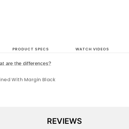
PRODUCT SPECS
WATCH VIDEOS
t are the differences?
ined With Margin Black
REVIEWS