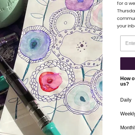
for a w
Thursda
communi
your inb
Enter 
How of
us?
Daily
Weekl
Monthl