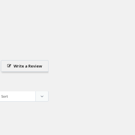
Write a Review