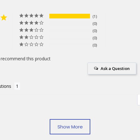
1
0
0
0
0
 recommend this product
Ask a Question
tions
Notebooks
Show More