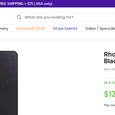
REE SHIPPING > $75 ( USA only).
onery
Hobonichi 2026
Store Events
Sales / Special
Rho
Bla
SKU:
R
IN S
Sa
$12
pri
Pay ov