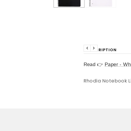
DESCRIPTION
Previous
Next
Read 👉
Paper - Wha
Rhodia Notebook L