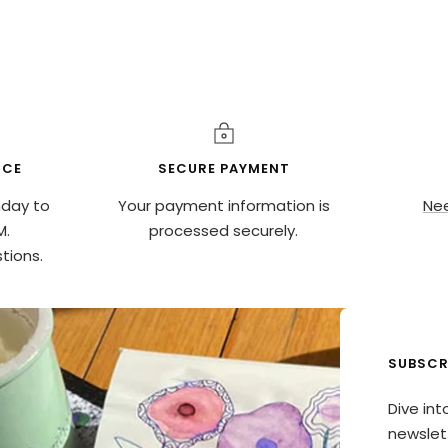
ICE
SECURE PAYMENT
nday to
Your payment information is
Nee
M.
processed securely.
tions.
SUBSCR
Dive int
newslett