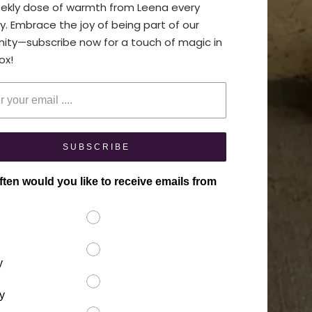
eekly dose of warmth from Leena every
y. Embrace the joy of being part of our
ty—subscribe now for a touch of magic in
ox!
your email
SUBSCRIBE
ten would you like to receive emails from
y
y