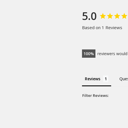
5.0
Based on 1 Reviews
100
reviewers would
Reviews
Ques
Filter Reviews:
Margins
Butter