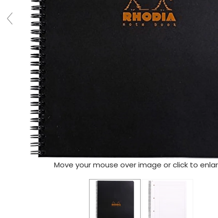
Move your mouse over image or click to enla