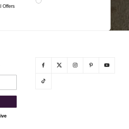
l Offers
e
eive