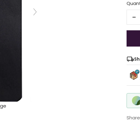
Quant
De
qu
Sh
rge
Share