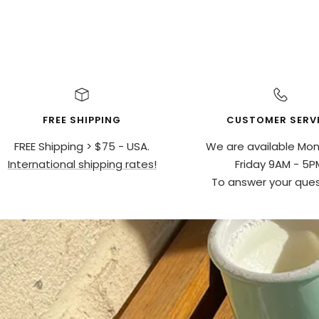
FREE SHIPPING
CUSTOMER SERV
FREE Shipping > $75 - USA.
We are available Mo
International shipping rates!
Friday 9AM - 5P
To answer your ques