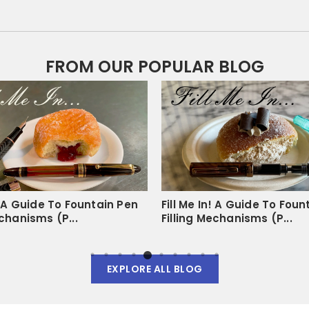
s
FROM OUR POPULAR BLOG
duct
sy to tear out and there is no excess tearing that happens in regular
 good size, and they work with my fountain pens like butter. I will def
n! A Guide To Fountain Pen
Fill Me In! A Guide To Foun
echanisms (P...
Filling Mechanisms (P...
EXPLORE ALL BLOG