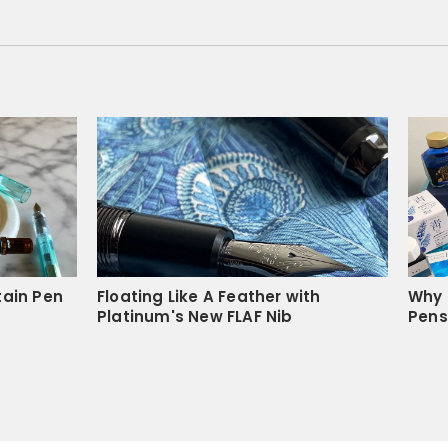
04/12/2021
 notebooks. The paper is 
initely buy this again!
Was this helpful?
1
0
tain Pen
Floating Like A Feather with
Why 
Platinum's New FLAF Nib
Pens