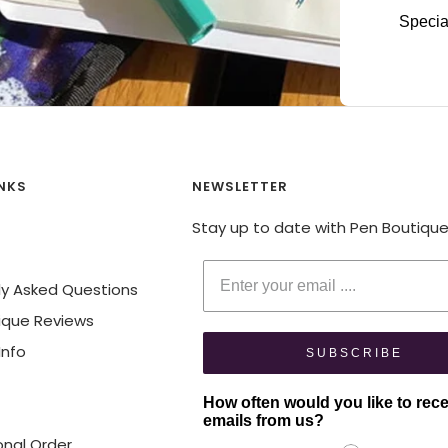
Specia
INKS
NEWSLETTER
Stay up to date with Pen Boutiqu
Enter your email
ly Asked Questions
ique Reviews
Info
SUBSCRIBE
How often would you like to rec
emails from us?
onal Order