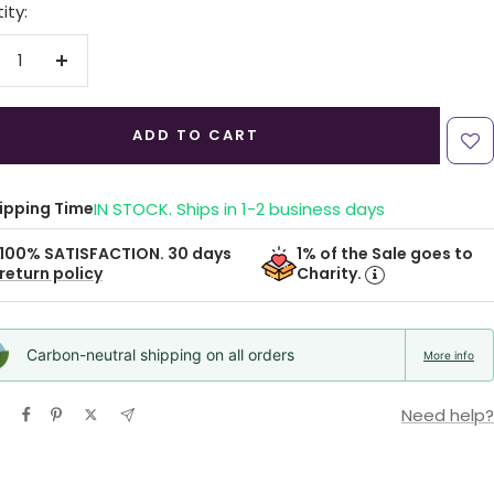
ity:
crease
Increase
antity
quantity
ADD TO CART
ipping Time
IN STOCK. Ships in 1-2 business days
1% of the Sale goes to
100% SATISFACTION. 30 days
Charity.
return policy
Carbon-neutral shipping on all orders
More info
Need help?