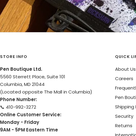
STORE INFO
QUICK L
Pen Boutique Ltd.
About Us
5560 Sterrett Place, Suite 101
Careers
Columbia, MD 21044
Frequent
(Located opposite The Mall in Columbia)
Pen Bout
Phone Number:
Shipping 
📞 410-992-3272
Online Customer Service:
Security
Monday - Friday
Returns
9AM - 5PM Eastern Time
Internati