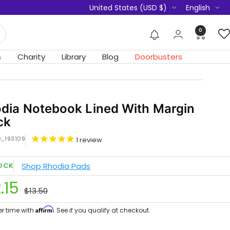
Country/region
Language
United States (USD $)
English
0
s
Charity
Library
Blog
Doorbusters
dia Notebook Lined With Margin
ck
D_193109
1
review
Shop Rhodia Pads
TOCK
le
.15
Regular
$13.50
ce
price
Affirm
er time with
. See if you qualify at checkout.