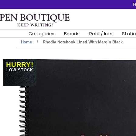
Skip
F
to
Pen
content
Boutique
Ltd
Categories
Brands
Refill / Inks
Stati
Home
Rhodia Notebook Lined With Margin Black
HURRY!
LOW STOCK