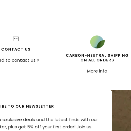
CONTACT US
CARBON-NEUTRAL SHIPPING
d to contact us ?
ON ALL ORDERS
More info
IBE TO OUR NEWSLETTER
o exclusive deals and the latest finds with our
er, plus get 5% off your first order! Join us