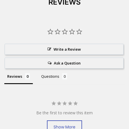
REVIEWS
Write a Review
Ask a Question
Reviews
Questions
Be the first to review this item
Show More