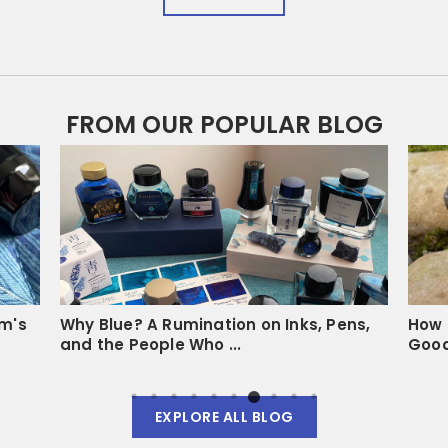
FROM OUR POPULAR BLOG
um's
Why Blue? A Rumination on Inks, Pens,
How 
and the People Who ...
Goo
EXPLORE ALL BLOG