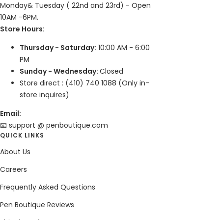
Monday& Tuesday ( 22nd and 23rd) - Open
10AM -6PM.
Store Hours:
Thursday - Saturday:
10:00 AM - 6:00
PM
Sunday - Wednesday:
Closed
Store direct : (410) 740 1088 (Only in-
store inquires)
Email:
📧 support @ penboutique.com
QUICK LINKS
About Us
Careers
Frequently Asked Questions
Pen Boutique Reviews