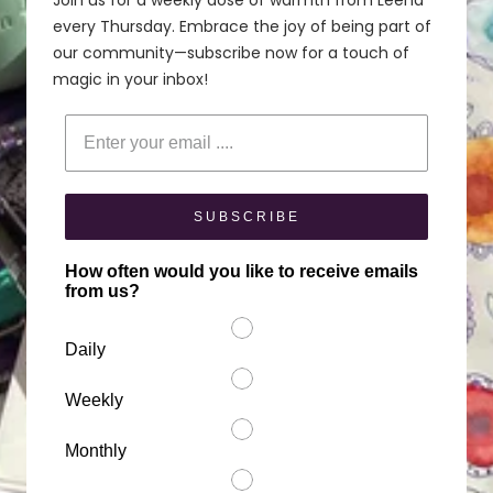
Join us for a weekly dose of warmth from Leena
every Thursday. Embrace the joy of being part of
our community—subscribe now for a touch of
magic in your inbox!
Enter your email
SUBSCRIBE
How often would you like to receive emails
from us?
Daily
Weekly
Monthly