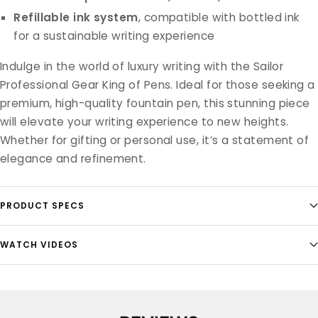
Refillable ink system
, compatible with bottled ink
for a sustainable writing experience
Indulge in the world of luxury writing with the Sailor
Professional Gear King of Pens. Ideal for those seeking a
premium, high-quality fountain pen, this stunning piece
will elevate your writing experience to new heights.
Whether for gifting or personal use, it’s a statement of
elegance and refinement.
PRODUCT SPECS
WATCH VIDEOS