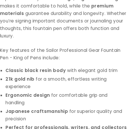
makes it comfortable to hold, while the
premium
materials
guarantee durability and longevity. Whether
you’re signing important documents or journaling your
thoughts, this fountain pen offers both function and
luxury.
Key features of the Sailor Professional Gear Fountain
Pen - King of Pens include:
Classic black resin body
with elegant gold trim
21k gold nib
for a smooth, effortless writing
experience
Ergonomic design
for comfortable grip and
handling
Japanese craftsmanship
for superior quality and
precision
Perfect for professionals, writers, and collectors