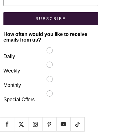
SUBSCRIBE
How often would you like to receive
emails from us?
Daily
Weekly
Monthly
Special Offers