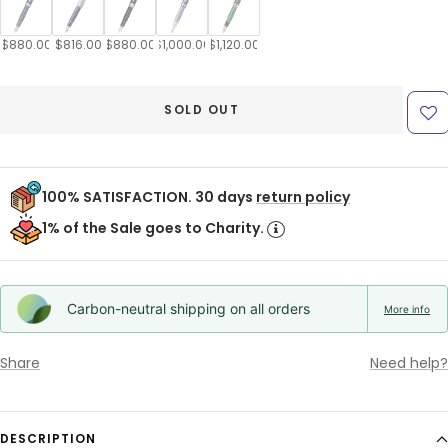
$880.00
$816.00
$880.00
$1,000.00
$1,120.00
SOLD OUT
100% SATISFACTION. 30 days
return policy
1% of the Sale goes to Charity.
Carbon-neutral shipping on all orders
More info
Share
Need help?
DESCRIPTION