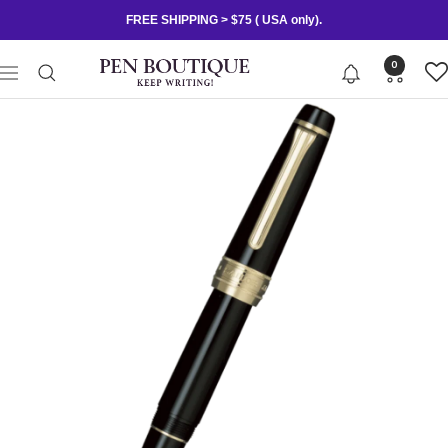
Skip
FREE SHIPPING > $75 ( USA only).
to
content
Pen
0
Navigation
Boutique
Ltd