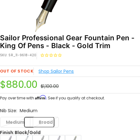
Sailor Professional Gear Fountain Pen -
King Of Pens - Black - Gold Trim
SKU:
SR_11-9618-420
OUT OF STOCK
Shop Sailor Pens
Sale
$880.00
Regular
$1,100.00
price
price
Affirm
Pay over time with
. See if you qualify at checkout.
Nib Size:
Medium
Medium
Broad
Finish
:
Black/Gold