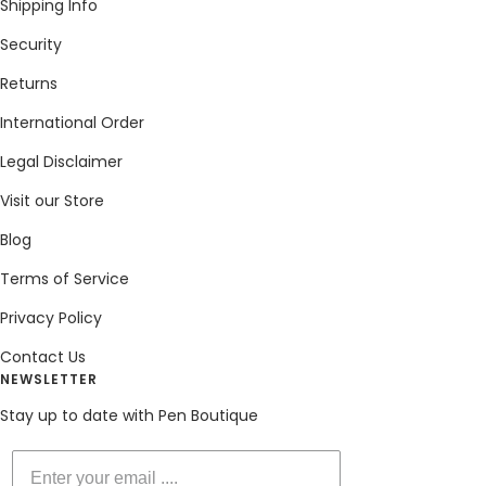
Shipping Info
Security
Returns
International Order
Legal Disclaimer
Visit our Store
Blog
Terms of Service
Privacy Policy
Contact Us
NEWSLETTER
Stay up to date with Pen Boutique
Enter your email