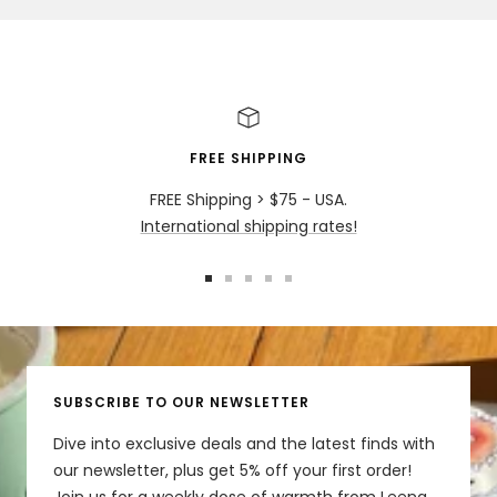
FREE SHIPPING
FREE Shipping > $75 - USA.
International shipping rates!
Go
Go
Go
Go
Go
to
to
to
to
to
slide
slide
slide
slide
slide
1
2
3
4
5
SUBSCRIBE TO OUR NEWSLETTER
Dive into exclusive deals and the latest finds with
our newsletter, plus get 5% off your first order!