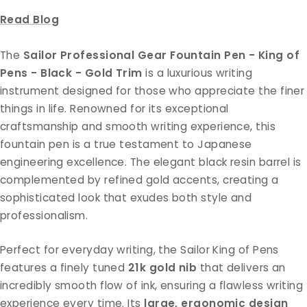
Read Blog
The
Sailor Professional Gear Fountain Pen - King of
Pens - Black - Gold Trim
is a luxurious writing
instrument designed for those who appreciate the finer
things in life. Renowned for its exceptional
craftsmanship and smooth writing experience, this
fountain pen is a true testament to Japanese
engineering excellence. The elegant black resin barrel is
complemented by refined gold accents, creating a
sophisticated look that exudes both style and
professionalism.
Perfect for everyday writing, the Sailor King of Pens
features a finely tuned
21k gold nib
that delivers an
incredibly smooth flow of ink, ensuring a flawless writing
experience every time. Its
large, ergonomic design