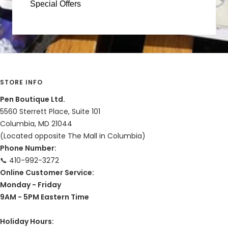
Special Offers
STORE INFO
Pen Boutique Ltd.
5560 Sterrett Place, Suite 101
Columbia, MD 21044
(Located opposite The Mall in Columbia)
Phone Number:
📞 410-992-3272
Online Customer Service:
Monday - Friday
9AM - 5PM Eastern Time
Holiday Hours: