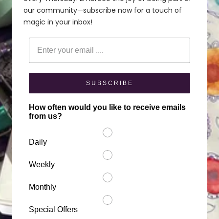
our community—subscribe now for a touch of
magic in your inbox!
Enter your email
SUBSCRIBE
How often would you like to receive emails
from us?
Daily
Weekly
Monthly
Special Offers