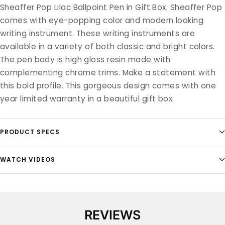
Sheaffer Pop Lilac Ballpoint Pen in Gift Box. Sheaffer Pop
comes with eye-popping color and modern looking
writing instrument. These writing instruments are
available in a variety of both classic and bright colors.
The pen body is high gloss resin made with
complementing chrome trims. Make a statement with
this bold profile. This gorgeous design comes with one
year limited warranty in a beautiful gift box.
PRODUCT SPECS
WATCH VIDEOS
REVIEWS