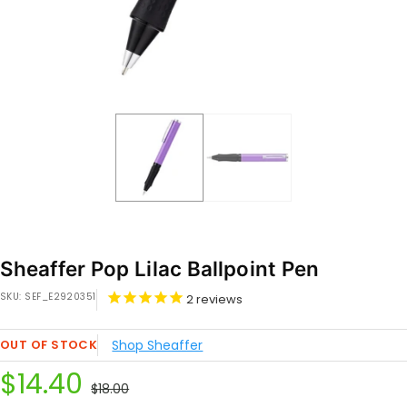
Sheaffer Pop Lilac Ballpoint Pen
SKU:
SEF_E2920351
2
reviews
OUT OF STOCK
Shop Sheaffer
Sale
$14.40
Regular
$18.00