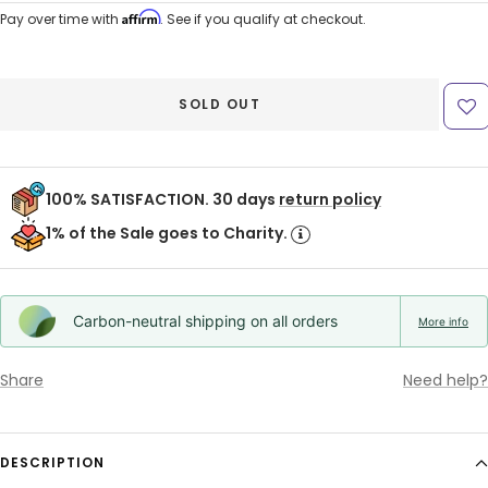
price
price
Affirm
Pay over time with
. See if you qualify at checkout.
SOLD OUT
100% SATISFACTION. 30 days
return policy
1% of the Sale goes to Charity.
Carbon-neutral shipping on all orders
More info
Share
Need help?
DESCRIPTION