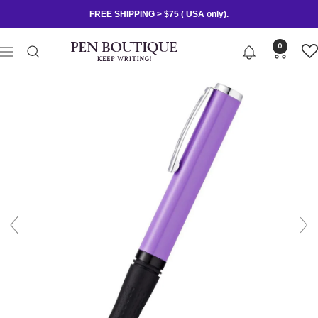
Skip
FREE SHIPPING > $75 ( USA only).
to
content
Pen
0
Navigation
Boutique
Ltd