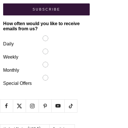
SUBSCRIBE
How often would you like to receive
emails from us?
Daily
Weekly
Monthly
Special Offers
Country/region
Language