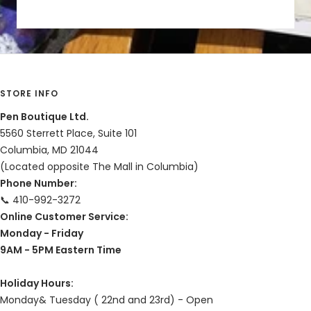
STORE INFO
Pen Boutique Ltd.
5560 Sterrett Place, Suite 101
Columbia, MD 21044
(Located opposite The Mall in Columbia)
Phone Number:
📞 410-992-3272
Online Customer Service:
Monday - Friday
9AM - 5PM Eastern Time
Holiday Hours:
Monday& Tuesday ( 22nd and 23rd) - Open