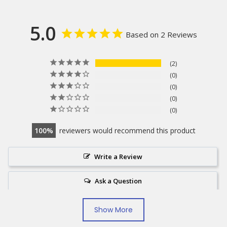
5.0
Based on 2 Reviews
2
0
0
0
0
100
reviewers would recommend this product
Write a Review
Ask a Question
Show More
Reviews
Questions