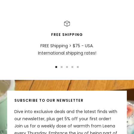
Share
Was this helpful?
0
0
FREE SHIPPING
FREE Shipping > $75 - USA.
International shipping rates!
Go
Go
Go
Go
Go
to
to
to
to
to
slide
slide
slide
slide
slide
1
2
3
4
5
SUBSCRIBE TO OUR NEWSLETTER
Dive into exclusive deals and the latest finds with
our newsletter, plus get 5% off your first order!
Join us for a weekly dose of warmth from Leena
every Thursday. Embrace the joy of being part of