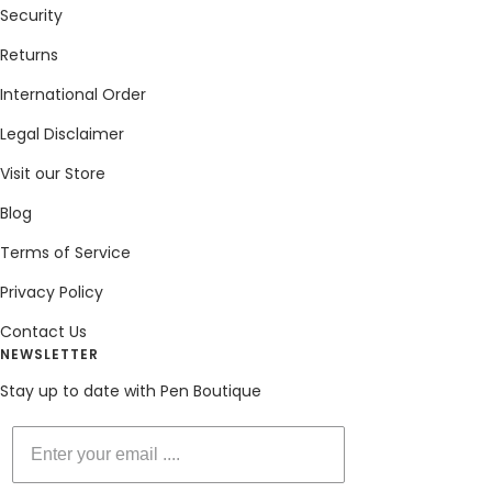
Security
Returns
International Order
Legal Disclaimer
Visit our Store
Blog
Terms of Service
Privacy Policy
Contact Us
NEWSLETTER
Stay up to date with Pen Boutique
Enter your email