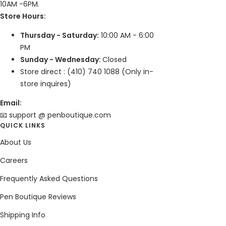
10AM -6PM.
Store Hours:
Thursday - Saturday:
10:00 AM - 6:00
PM
Sunday - Wednesday:
Closed
Store direct : (410) 740 1088 (Only in-
store inquires)
Email:
📧 support @ penboutique.com
QUICK LINKS
About Us
Careers
Frequently Asked Questions
Pen Boutique Reviews
Shipping Info