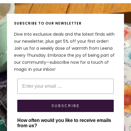
to
to
to
to
to
Nice!
slide
slide
slide
slide
slide
Great shade of blue. Diamine makes nice inks!
1
2
3
4
5
SUBSCRIBE TO OUR NEWSLETTER
Share
Was this helpful?
0
0
Dive into exclusive deals and the latest finds with
our newsletter, plus get 5% off your first order!
Join us for a weekly dose of warmth from Leena
every Thursday. Embrace the joy of being part of
our community—subscribe now for a touch of
magic in your inbox!
Enter your email
SUBSCRIBE
How often would you like to receive emails
from us?