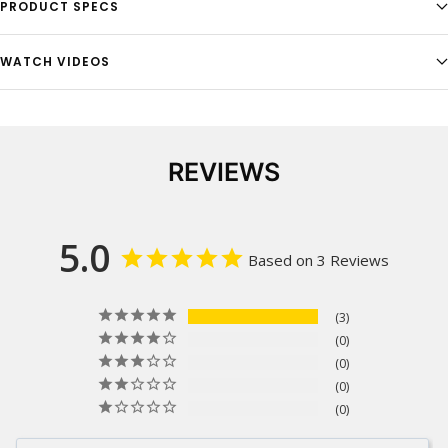
PRODUCT SPECS
WATCH VIDEOS
REVIEWS
5.0
Based on 3 Reviews
3
0
0
0
0