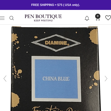
Skip
FREE SHIPPING > $75 ( USA only).
to
content
Pen
0
Navigation
Boutique
Ltd