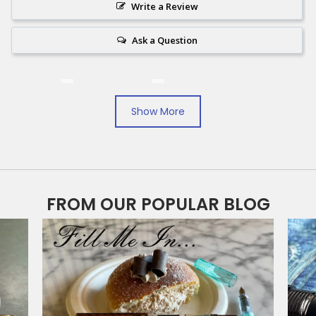
Write a Review
Ask a Question
Reviews
Questions
Show More
Filter Reviews:
Koenigsblau
Diamine Washable
Companion Ink
FROM OUR POPULAR BLOG
Lawrence Z.
09/07/2024
LZ
United States
An alternative blue for your day to day writing