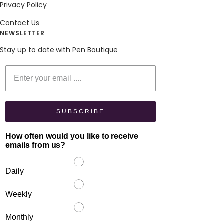
Privacy Policy
Contact Us
NEWSLETTER
Stay up to date with Pen Boutique
Enter your email
SUBSCRIBE
How often would you like to receive
emails from us?
Daily
Weekly
Monthly