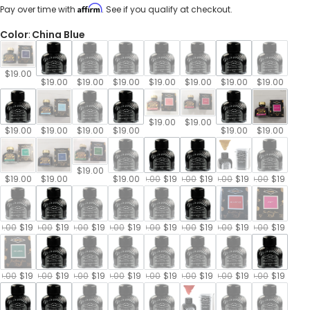
price
Affirm
Pay over time with
. See if you qualify at checkout.
Color
:
China Blue
$19.00
$19.00
$19.00
$19.00
$19.00
$19.00
$19.00
$19.00
$19.00
$19.00
$19.00
$19.00
$19.00
$19.00
$19.00
$19.00
$19.00
$19.00
$19.00
$19.00
$19.00
$19.00
$19.00
$19.00
$19.00
$19.00
$19.00
$19.00
9.00
$19.00
$19.00
$19.00
$19.00
$19.00
$19.00
$19.00
$19.00
$19.00
$19.00
$19.00
$19.00
$19.00
$19.00
$19.00
9.00
$19.00
$19.00
$19.00
$19.00
$19.00
$19.00
$19.00
$19.00
$19.00
$19.00
$19.00
$19.00
$19.00
$19.00
$19.00