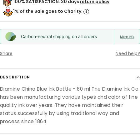
100% SATISFACTION. 30 days
return policy
1% of the Sale goes to Charity.
Carbon-neutral shipping on all orders
More info
Share
Need help?
DESCRIPTION
Diamine China Blue Ink Bottle - 80 ml The Diamine Ink Co
has been manufacturing various types and color of fine
quality ink over years. They have maintained their
status successfully by using traditional way and
process since 1864.