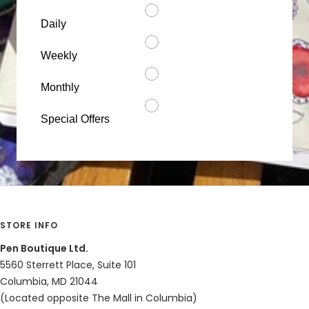
Daily
Weekly
Monthly
Special Offers
STORE INFO
Pen Boutique Ltd.
5560 Sterrett Place, Suite 101
Columbia, MD 21044
(Located opposite The Mall in Columbia)