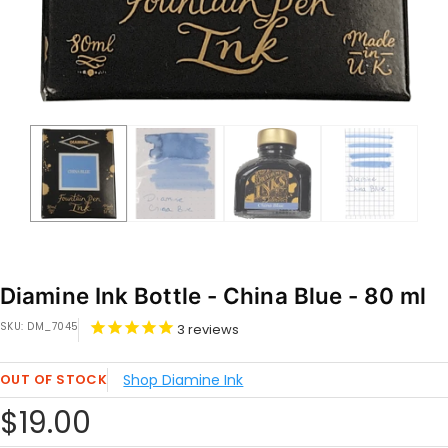
Diamine Ink Bottle - China Blue - 80 ml
SKU:
DM_7045
3
reviews
OUT OF STOCK
Shop Diamine Ink
Sale
$19.00