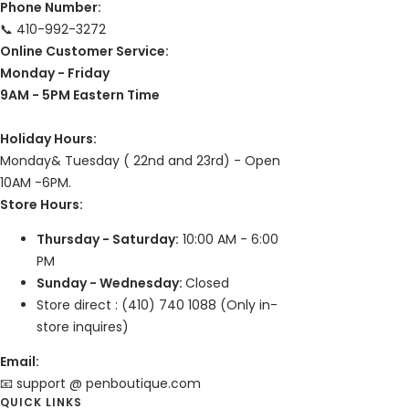
Phone Number:
📞 410-992-3272
Online Customer Service:
Monday - Friday
9AM - 5PM Eastern Time
Holiday Hours:
Monday& Tuesday ( 22nd and 23rd) - Open
10AM -6PM.
Store Hours:
Thursday - Saturday:
10:00 AM - 6:00
PM
Sunday - Wednesday:
Closed
Store direct : (410) 740 1088 (Only in-
store inquires)
Email:
📧 support @ penboutique.com
QUICK LINKS