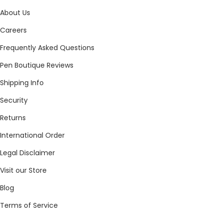
About Us
Careers
Frequently Asked Questions
Pen Boutique Reviews
Shipping Info
Security
Returns
International Order
Legal Disclaimer
Visit our Store
Blog
Terms of Service